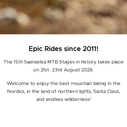
Epic Rides since 2011!
The 15th Saariselkä MTB Stages in history takes place
on 21st- 23rd August 2026.
Welcome to enjoy the best mountain biking in the
Nordics, in the land of northern lights, Santa Claus,
and endless willderness!