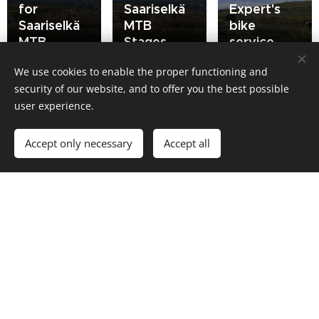
for
Saariselkä
Expert's
Saariselkä
MTB
bike
MTB
Stages
service
We use cookies to enable the proper functioning and
security of our website, and to offer you the best possible
user experience.
Partners
Accept only necessary
Accept all
Santa's
Portti
Hotel
Motors
Tunturi
Bioracer