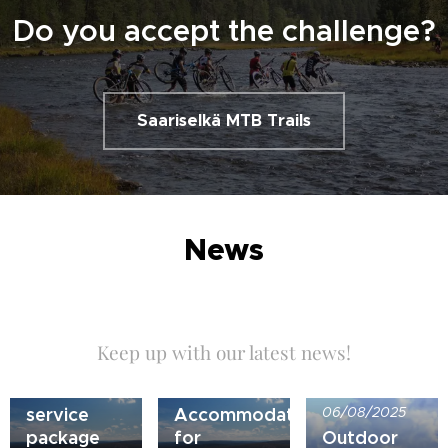
Do you accept the challenge?
Saariselkä MTB Trails
News
Keep up with our latest news!
21/07/2026
Bike
10/05/2026
service
Accommodation
06/08/2025
package
for
Outdoor