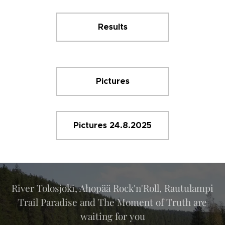
Results
Pictures
Pictures 24.8.2025
River Tolosjoki, Ahopää Rock'n'Roll, Rautulampi
Trail Paradise and The Moment of Truth are
waiting for you