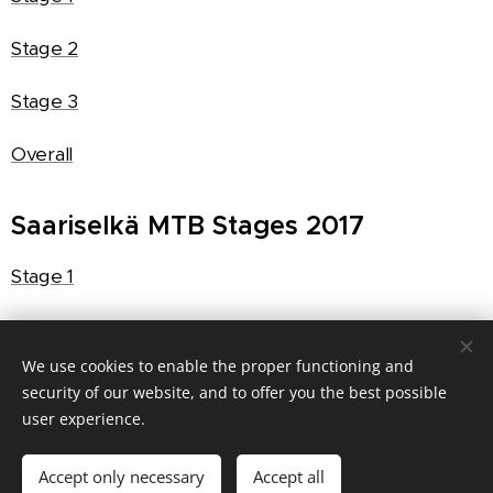
Stage 2
Stage 3
Overall
Saariselkä MTB Stages 2017
Stage 1
Stage 2
We use cookies to enable the proper functioning and
Stage 3
security of our website, and to offer you the best possible
user experience.
Overall
Accept only necessary
Accept all