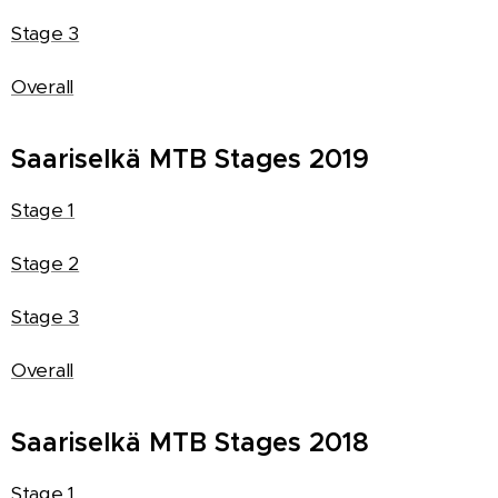
Stage 3
Overall
Saariselkä MTB Stages 2019
Stage 1
Stage 2
Stage 3
Overall
Saariselkä MTB Stages 2018
Stage 1