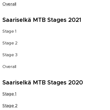
Overall
Saariselkä MTB Stages 2021
Stage 1
Stage 2
Stage 3
Overall
Saariselkä MTB Stages 2020
Stage 1
Stage 2