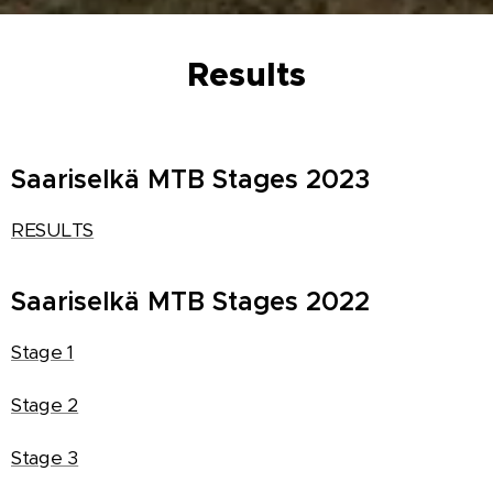
Results
Saariselkä MTB Stages 2023
RESULTS
Saariselkä MTB Stages 2022
Stage 1
Stage 2
Stage 3