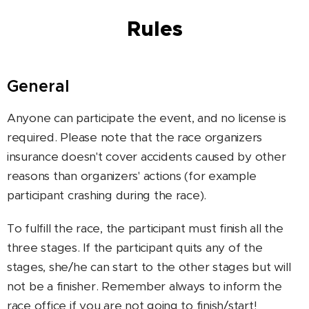
Rules
General
Anyone can participate the event, and no license is
required. Please note that the race organizers
insurance doesn't cover accidents caused by other
reasons than organizers' actions (for example
participant crashing during the race).
To fulfill the race, the participant must finish all the
three stages. If the participant quits any of the
stages, she/he can start to the other stages but will
not be a finisher. Remember always to inform the
race office if you are not going to finish/start!