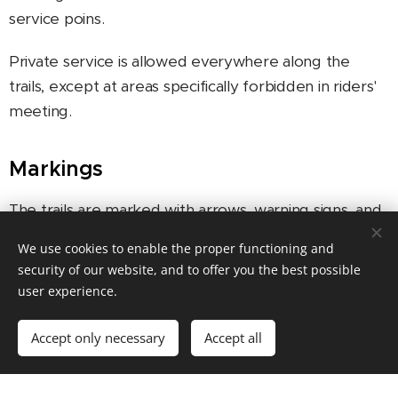
service poins.
Private service is allowed everywhere along the
trails, except at areas specifically forbidden in riders'
meeting.
Markings
The trails are marked with arrows, warning signs, and
marking flags. It is always the participants'
We use cookies to enable the proper functioning and
responsibility to follow the markings.
security of our website, and to offer you the best possible
user experience.
DUO classes
Accept only necessary
Accept all
In DUO classes two participants form a team which
has to ride all the stages together (from start to