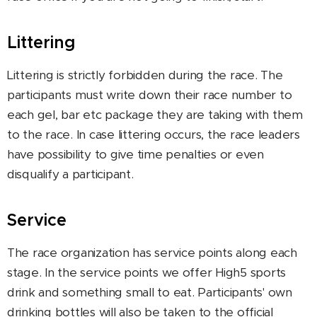
Littering
Littering is strictly forbidden during the race. The
participants must write down their race number to
each gel, bar etc package they are taking with them
to the race. In case littering occurs, the race leaders
have possibility to give time penalties or even
disqualify a participant.
Service
The race organization has service points along each
stage. In the service points we offer High5 sports
drink and something small to eat. Participants' own
drinking bottles will also be taken to the official