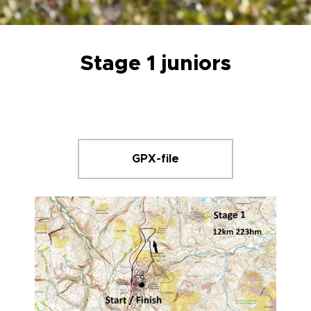
Stage 1 juniors
GPX-file