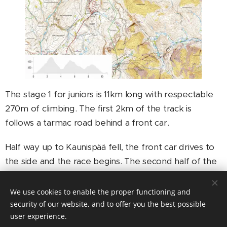
The stage 1 for juniors is 11km long with respectable
270m of climbing. The first 2km of the track is
follows a tarmac road behind a front car.
Half way up to Kaunispää fell, the front car drives to
the side and the race begins. The second half of the
Kaunispää climb goes on a single-track which is
mostly easy to ride. However, there are som steep
We use cookies to enable the proper functioning and
places before the top of the fell.
security of our website, and to offer you the best possible
user experience.