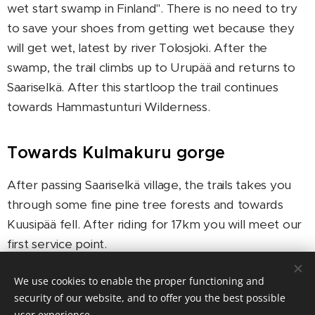
wet start swamp in Finland". There is no need to try
to save your shoes from getting wet because they
will get wet, latest by river Tolosjoki. After the
swamp, the trail climbs up to Urupää and returns to
Saariselkä. After this startloop the trail continues
towards Hammastunturi Wilderness.
Towards Kulmakuru gorge
After passing Saariselkä village, the trails takes you
through some fine pine tree forests and towards
Kuusipää fell. After riding for 17km you will meet our
first service point.
After the first service point you will cross the river
We use cookies to enable the proper functioning and
Tolosjoki. It is not allowed to try riding across the
security of our website, and to offer you the best possible
user experience.