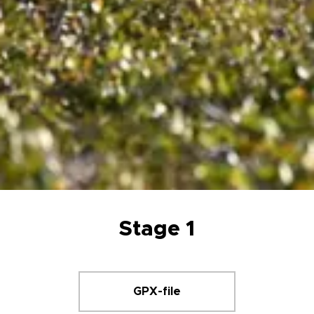
Stage 1
GPX-file