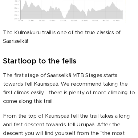
The Kulmakuru trail is one of the true classics of
Saariselkä!
Startloop to the fells
The first stage of Saariselkä MTB Stages starts
towards fell Kaunispää. We recommend taking the
first climbs easily - there is plenty of more climbing to
come along this trail.
From the top of Kaunispää fell the trail takes a long
and fast descent towards fell Urupää. After the
descent you will find yourself from the "the most