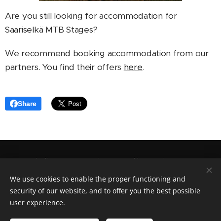
Are you still looking for accommodation for
Saariselkä MTB Stages?
We recommend booking accommodation from our
partners. You find their offers
here
.
Share
Saariselkä MTB Stages is arranged by
Outdoor Expert
Saariselkä Oy
.
We use cookies to enable the proper functioning and
security of our website, and to offer you the best possible
Cookies
user experience.
Languages