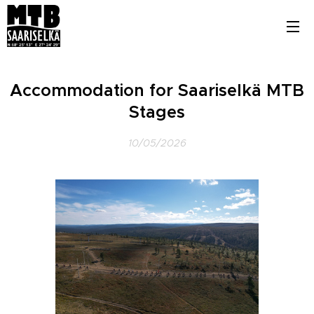
Accommodation for Saariselkä MTB
Stages
10/05/2026